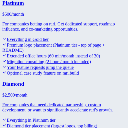
Platinum
$
500
/month
For companies betting on rari. Get dedicated support, roadmap
influence, and co-marketing opportunities.
Everything in Gold tier
Premium logo placement (Platinum tier - top of page +
README)
Extended office hours (60 min/month instead of 30)
Migration consulting (2 hours/month included)
Your feature requests jump the queue
Optional case study feature on rari.build
Diamond
$
2,500
/month
For companies that need dedicated partnership, custom
development, or want to significantly accelerate rari's growth.
Everything in Platinum tier
Diamond tier placement (largest logos, top billing)