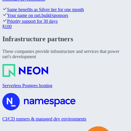
Same benefits as Silver tier for one month
Your name on rari.build/sponsors
Priority support for 30 days
$
100
Infrastructure
partners
These companies provide infrastructure and services that power
rari's development
Serverless Postgres hosting
CI/CD runners & managed dev environments