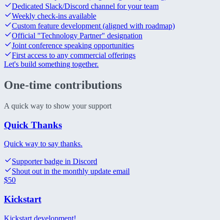
Dedicated Slack/Discord channel for your team
Weekly check-ins available
Custom feature development (aligned with roadmap)
Official "Technology Partner" designation
Joint conference speaking opportunities
First access to any commercial offerings
Let's build something together.
One-time
contributions
A quick way to show your support
Quick Thanks
Quick way to say thanks.
Supporter badge in Discord
Shout out in the monthly update email
$
50
Kickstart
Kickstart development!