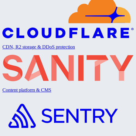
CDN, R2 storage & DDoS protection
Content platform & CMS