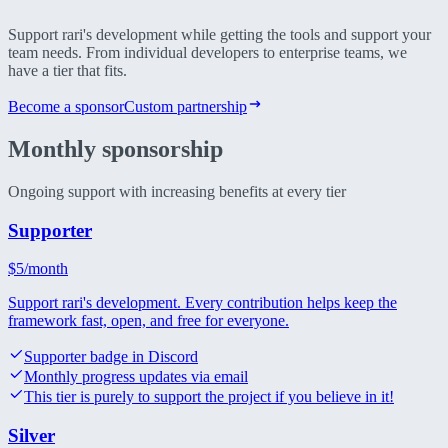
Support rari's development while getting the tools and support your
team needs. From individual developers to enterprise teams, we
have a tier that fits.
Become a sponsor
Custom partnership
Monthly
sponsorship
Ongoing support with increasing benefits at every tier
Supporter
$
5
/month
Support rari's development. Every contribution helps keep the
framework fast, open, and free for everyone.
Supporter badge in Discord
Monthly progress updates via email
This tier is purely to support the project if you believe in it!
Silver