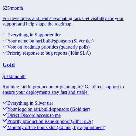
$
25
/month
For developers and teams evaluating rari. Get visibility for your
support and help shape the roadmap.
Everything in Supporter tier
Your name on rari.build/sponsors (Silver tier)
Vote on roadmap priorities (quarterly polls)
Priority response to bug reports (48hr SLA)
Gold
$
100
/month
Running rari in production or planning to? Get direct support to
ensure your deployments stay fast and stable.
Everything in Silver tier
Your logo on rari.build/sponsors (Gold tier)
Direct Discord access to me
Priority production issue support (24hr SLA)
Monthly office hours slot (30 min, by appointment)