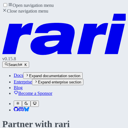
Open navigation menu
Close navigation menu
v
0.15.8
Search
⌘ K
Docs
Expand
documentation section
Enterprise
Expand
enterprise section
Blog
Become a Sponsor
Partner with
rari