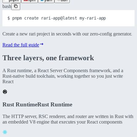
bash
$ 
pnpm
create
rari-app@latest
my-rari-app
Create a new rari project in seconds with our zero-config generator.
Read the full guide
Three layers,
one framework
A Rust runtime, a React Server Components framework, and a
Rust-native build toolchain, working together so you just write
React
Rust Runtime
Rust Runtime
The HTTP server, RSC renderer, and router are written in Rust with
an embedded V8 engine that executes your React components