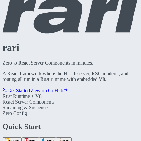
rari
Zero to React Server Components in minutes.
A React framework where the HTTP server, RSC renderer, and
routing all run in a
Rust runtime with embedded V8
.
Get Started
View on GitHub
Rust Runtime + V8
React Server Components
Streaming & Suspense
Zero Config
Quick Start
pnpm
npm
yarn
bun