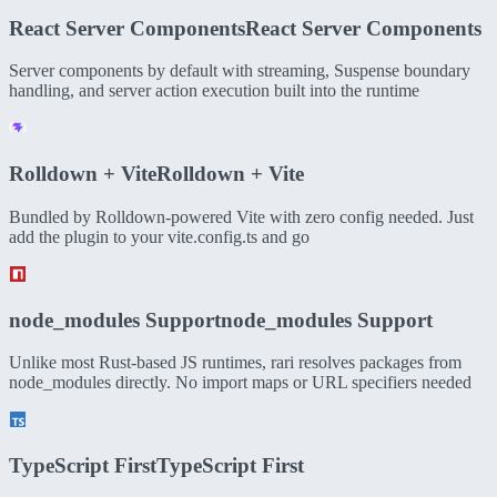
React Server Components
React Server Components
Server components by default with streaming, Suspense boundary
handling, and server action execution built into the runtime
Rolldown + Vite
Rolldown + Vite
Bundled by Rolldown-powered Vite with zero config needed. Just
add the plugin to your vite.config.ts and go
node_modules Support
node_modules Support
Unlike most Rust-based JS runtimes, rari resolves packages from
node_modules directly. No import maps or URL specifiers needed
TypeScript First
TypeScript First