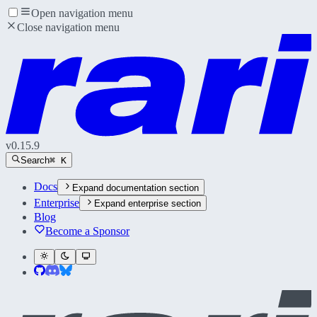
Open navigation menu
Close navigation menu
v
0.15.9
Search
⌘ K
Docs
Expand
documentation section
Enterprise
Expand
enterprise section
Blog
Become a Sponsor