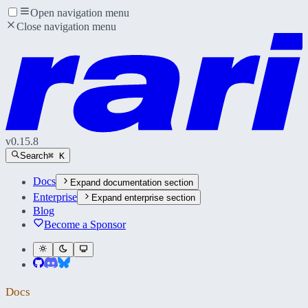
Open navigation menu
Close navigation menu
v
0.15.8
Search
⌘ K
Docs
Expand
documentation section
Enterprise
Expand
enterprise section
Blog
Become a Sponsor
Docs