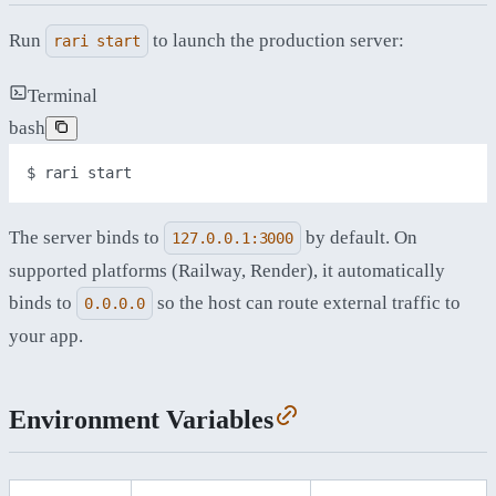
Run
to launch the production server:
rari start
Terminal
bash
$ 
rari
start
The server binds to
by default. On
127.0.0.1:3000
supported platforms (Railway, Render), it automatically
binds to
so the host can route external traffic to
0.0.0.0
your app.
Environment Variables