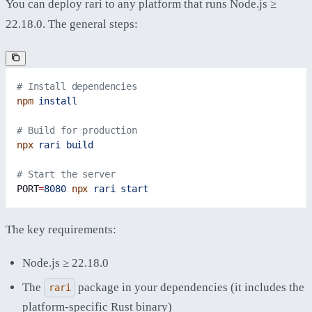
You can deploy rari to any platform that runs Node.js ≥
22.18.0. The general steps:
# Install dependencies
npm
 install
# Build for production
npx
 rari
 build
# Start the server
PORT
=
8080
 npx
 rari
 start
The key requirements:
Node.js ≥ 22.18.0
The
package in your dependencies (it includes the
rari
platform-specific Rust binary)