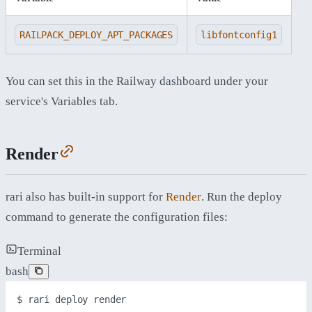
RAILPACK_DEPLOY_APT_PACKAGES
libfontconfig1
You can set this in the Railway dashboard under your
service's Variables tab.
Render
rari also has built-in support for
Render
. Run the deploy
command to generate the configuration files:
Terminal
bash
$ 
rari
deploy
render