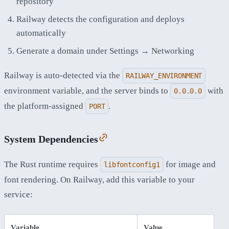
repository
Railway detects the configuration and deploys
automatically
Generate a domain under Settings → Networking
Railway is auto-detected via the
RAILWAY_ENVIRONMENT
environment variable, and the server binds to
with
0.0.0.0
the platform-assigned
.
PORT
System Dependencies
The Rust runtime requires
for image and
libfontconfig1
font rendering. On Railway, add this variable to your
service:
Variable
Value