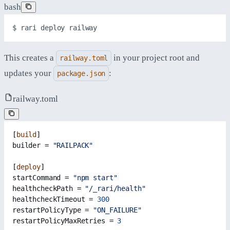
bash
$ 
rari
deploy
railway
This creates a
in your project root and
railway.toml
updates your
:
package.json
railway.toml
[
build
]
builder = 
"RAILPACK"
[
deploy
]
startCommand = 
"npm start"
healthcheckPath = 
"/_rari/health"
healthcheckTimeout = 
300
restartPolicyType = 
"ON_FAILURE"
restartPolicyMaxRetries = 
3