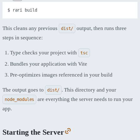
$ 
rari
build
This cleans any previous
output, then runs three
dist/
steps in sequence:
Type checks your project with
tsc
Bundles your application with Vite
Pre-optimizes images referenced in your build
The output goes to
. This directory and your
dist/
are everything the server needs to run your
node_modules
app.
Starting the Server