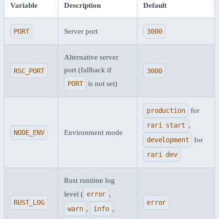
Variable
Description
Default
PORT
Server port
3000
Alternative server
port (fallback if
RSC_PORT
3000
PORT
is not set)
production
for
rari start
,
NODE_ENV
Environment mode
development
for
rari dev
Rust runtime log
level (
error
,
RUST_LOG
error
warn
,
info
,