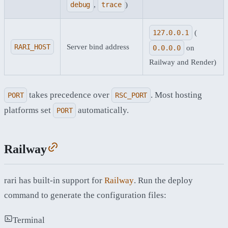
debug
,
trace
)
127.0.0.1
(
RARI_HOST
Server bind address
0.0.0.0
on
Railway and Render)
takes precedence over
. Most hosting
PORT
RSC_PORT
platforms set
automatically.
PORT
Railway
rari has built-in support for
Railway
. Run the deploy
command to generate the configuration files:
Terminal