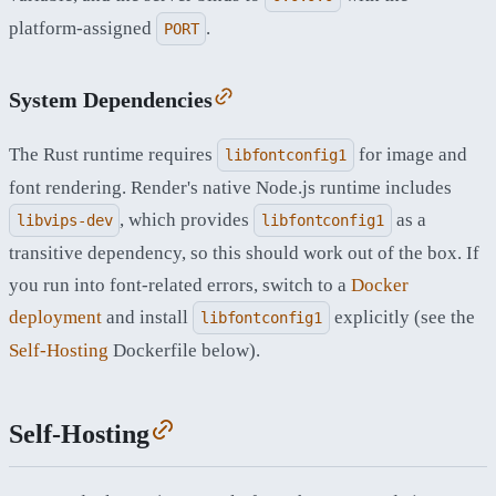
platform-assigned
.
PORT
System Dependencies
The Rust runtime requires
for image and
libfontconfig1
font rendering. Render's native Node.js runtime includes
, which provides
as a
libvips-dev
libfontconfig1
transitive dependency, so this should work out of the box. If
you run into font-related errors, switch to a
Docker
deployment
and install
explicitly (see the
libfontconfig1
Self-Hosting
Dockerfile below).
Self-Hosting