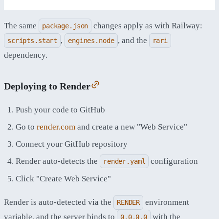
The same
changes apply as with Railway:
package.json
,
, and the
scripts.start
engines.node
rari
dependency.
Deploying to Render
Push your code to GitHub
Go to
render.com
and create a new "Web Service"
Connect your GitHub repository
Render auto-detects the
configuration
render.yaml
Click "Create Web Service"
Render is auto-detected via the
environment
RENDER
variable, and the server binds to
with the
0.0.0.0