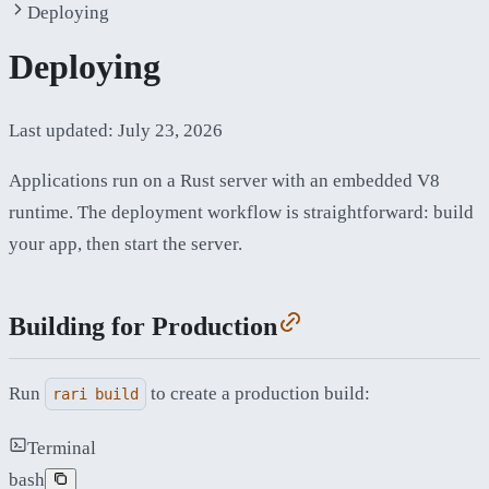
Deploying
Deploying
Last updated:
July 23, 2026
Applications run on a Rust server with an embedded V8
runtime. The deployment workflow is straightforward: build
your app, then start the server.
Building for Production
Run
to create a production build:
rari build
Terminal
bash