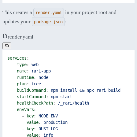
This creates a
in your project root and
render.yaml
updates your
:
package.json
render.yaml
services
:
  - 
type
: 
web
    name
: 
rari-app
    runtime
: 
node
    plan
: 
free
    buildCommand
: 
npm install && npx rari build
    startCommand
: 
npm start
    healthCheckPath
: 
/_rari/health
    envVars
:
      - 
key
: 
NODE_ENV
        value
: 
production
      - 
key
: 
RUST_LOG
        value
: 
info