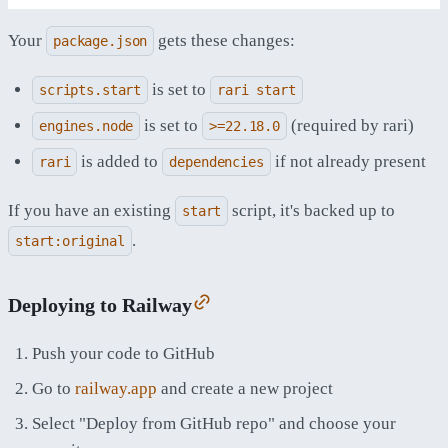
Your
gets these changes:
package.json
is set to
scripts.start
rari start
is set to
(required by rari)
engines.node
>=22.18.0
is added to
if not already present
rari
dependencies
If you have an existing
script, it's backed up to
start
.
start:original
Deploying to Railway
Push your code to GitHub
Go to
railway.app
and create a new project
Select "Deploy from GitHub repo" and choose your