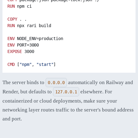
RUN
 npm ci
COPY
 . .
RUN
 npx rari build
ENV
 NODE_ENV=production
ENV
 PORT=3000
EXPOSE
 3000
CMD
 [
"npm"
, 
"start"
]
The server binds to
automatically on Railway and
0.0.0.0
Render, but defaults to
elsewhere. For
127.0.0.1
containerized or cloud deployments, make sure your
networking layer routes traffic to the server's bound address
and port.