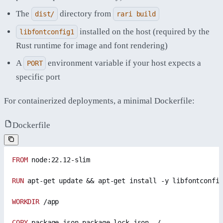
The
directory from
dist/
rari build
installed on the host (required by the
libfontconfig1
Rust runtime for image and font rendering)
A
environment variable if your host expects a
PORT
specific port
For containerized deployments, a minimal Dockerfile:
Dockerfile
FROM
 node:22.12-slim
RUN
 apt-get update && apt-get install -y libfontconfi
WORKDIR
 /app
COPY
 package.json package-lock.json ./